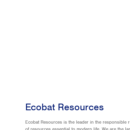
Ecobat Resources
Ecobat Resources is the leader in the responsible 
of resources essential to modern life. We are the l