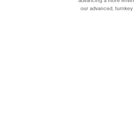
advancing a more enviro
our advanced, turnkey l