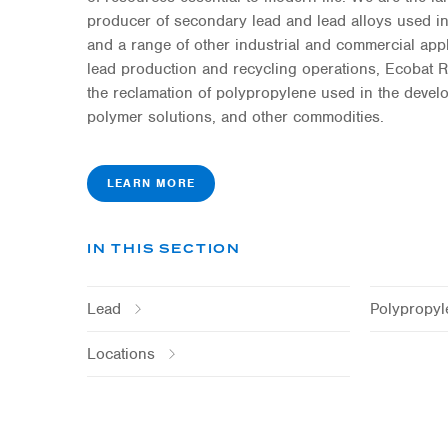
producer of secondary lead and lead alloys used in
and a range of other industrial and commercial app
lead production and recycling operations, Ecobat
the reclamation of polypropylene used in the deve
polymer solutions, and other commodities.
LEARN MORE
IN THIS SECTION
Lead
Polypropyl
Locations