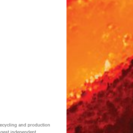
recycling and production
argest independent