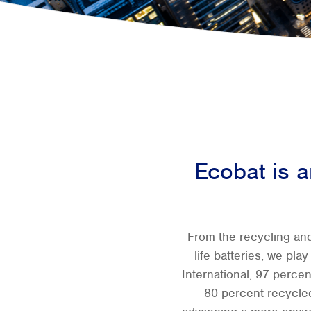
Ecobat is an
From the recycling and
life batteries, we pla
International, 97 percen
80 percent recycled 