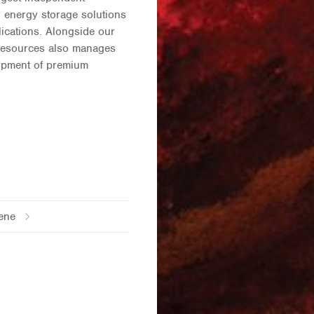
 energy storage solutions
lications. Alongside our
 Resources also manages
lopment of premium
ene