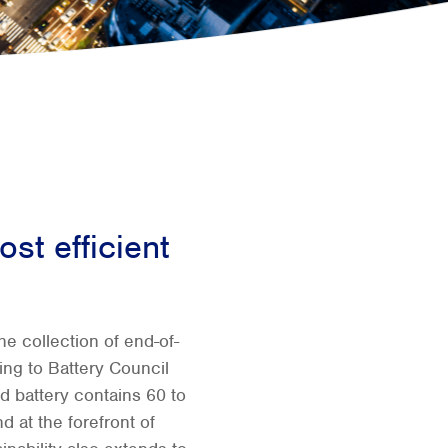
ost efficient
e collection of end-of-
ding to Battery Council
id battery contains 60 to
d at the forefront of