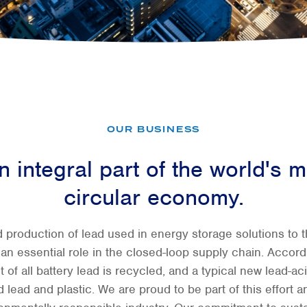
OUR BUSINESS
 integral part of the world's m
circular economy.
 production of lead used in energy storage solutions to th
y an essential role in the closed-loop supply chain. Accor
t of all battery lead is recycled, and a typical new lead-ac
lead and plastic. We are proud to be part of this effort an