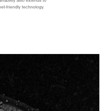
nability also extends to
net-friendly technology.