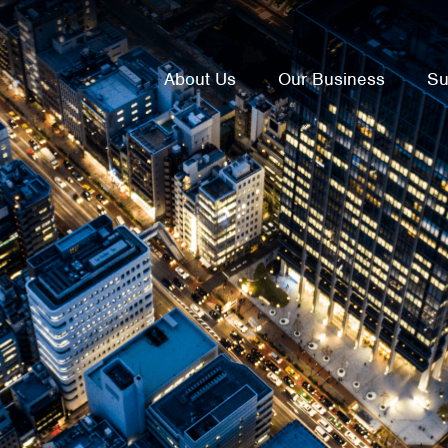
About Us
Our Business
Su