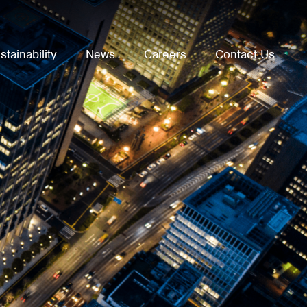
stainability
News
Careers
Contact Us