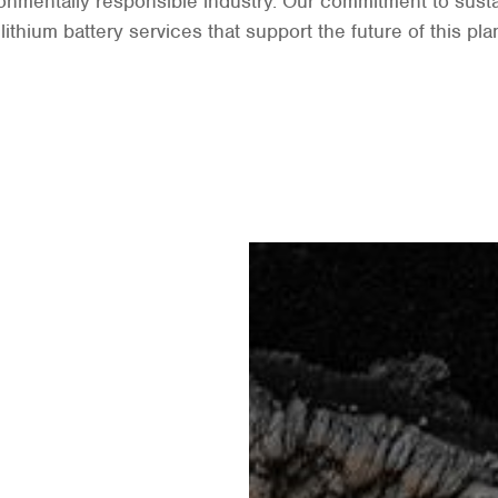
nmentally responsible industry. Our commitment to sustai
ithium battery services that support the future of this pla