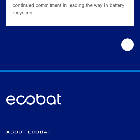
continued commitment in leading the way in battery
recycling.
ABOUT ECOBAT