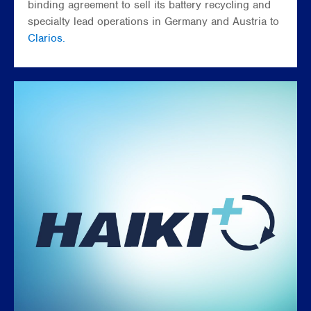
binding agreement to sell its battery recycling and
specialty lead operations in Germany and Austria to
Clarios.