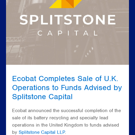
Ecobat Completes Sale of U.K.
Operations to Funds Advised by
Splitstone Capital
Ecobat announced the successful completion of the
sale of its battery recycling and specialty lead
operations in the United Kingdom to funds advised
by
Splitstone Capital LLP
.