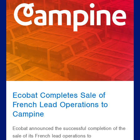
Ecobat Completes Sale of
French Lead Operations to
Campine
Ecobat announced the successful completion of the
sale of its French lead operations to