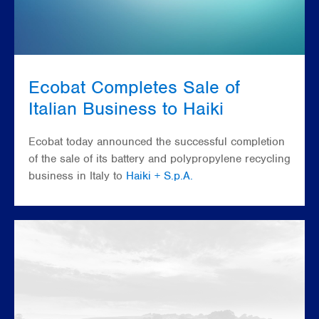
Ecobat Completes Sale of
Italian Business to Haiki
Ecobat today announced the successful completion
of the sale of its battery and polypropylene recycling
business in Italy to
Haiki + S.p.A.