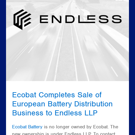
Ecobat Completes Sale of
European Battery Distribution
Business to Endless LLP
Ecobat Battery
is no longer owned by Ecobat. The
new ownership is under Endless LLP. To contact,