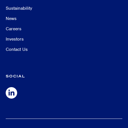
Sustainability
News
Careers
Investors
Contact Us
SOCIAL