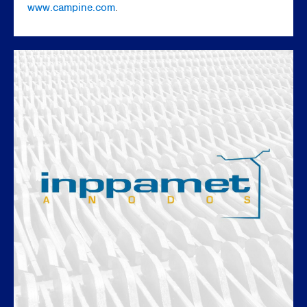
www.campine.com
.