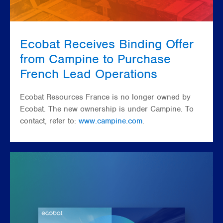
Ecobat Receives Binding Offer
from Campine to Purchase
French Lead Operations
Ecobat Resources France is no longer owned by
Ecobat. The new ownership is under Campine. To
contact, refer to:
www.campine.com
.