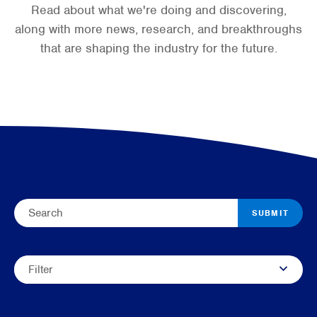
Read about what we're doing and discovering,
along with more news, research, and breakthroughs
that are shaping the industry for the future.
SUBMIT