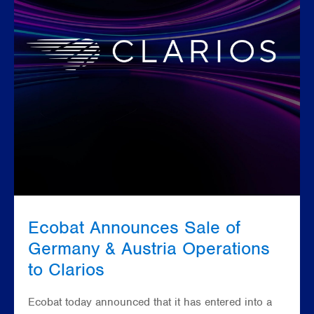
Ecobat Announces Sale of
Germany & Austria Operations
to Clarios
Ecobat today announced that it has entered into a