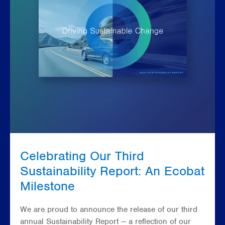
Celebrating Our Third
Sustainability Report: An Ecobat
Milestone
We are proud to announce the release of our third
annual Sustainability Report — a reflection of our