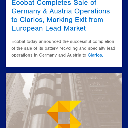
Ecobat Completes Sale of
Germany & Austria Operations
to Clarios, Marking Exit from
European Lead Market
Ecobat today announced the successful completion
of the sale of its battery recycling and specialty lead
operations in Germany and Austria to
Clarios.