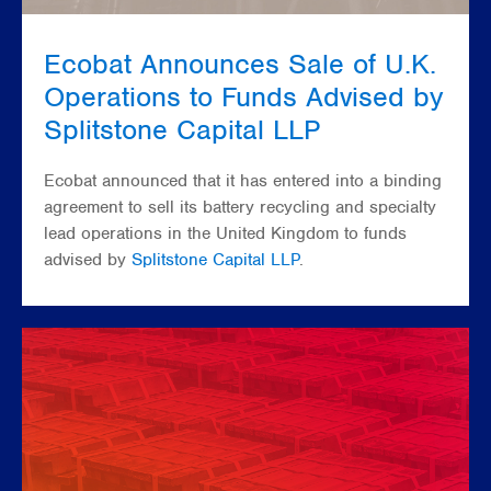
Ecobat Announces Sale of U.K.
Operations to Funds Advised by
Splitstone Capital LLP
Ecobat announced that it has entered into a binding
agreement to sell its battery recycling and specialty
lead operations in the United Kingdom to funds
advised by
Splitstone Capital LLP
.