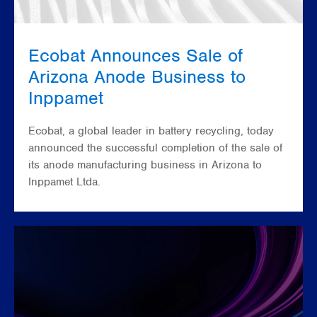
Ecobat Announces Sale of
Arizona Anode Business to
Inppamet
Ecobat, a global leader in battery recycling, today
announced the successful completion of the sale of
its anode manufacturing business in Arizona to
Inppamet Ltda.