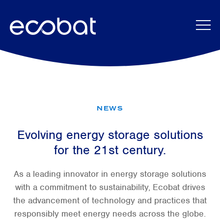
Skip to content
NEWS
Evolving energy storage solutions
for the 21st century.
As a leading innovator in energy storage solutions
with a commitment to sustainability, Ecobat drives
the advancement of technology and practices that
responsibly meet energy needs across the globe.