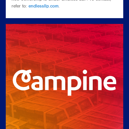
refer to:
endlessllp.com
.