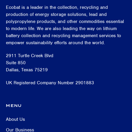
Ecobat is a leader in the collection, recycling and
production of energy storage solutions, lead and
polypropylene products, and other commodities essential
to modern life. We are also leading the way on lithium
battery collection and recycling management services to
empower sustainability efforts around the world.
2911 Turtle Creek Blvd
Suite 850
Dallas, Texas 75219
UK Registered Company Number 2901883
MENU
About Us
Our Business