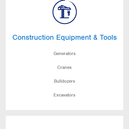
Construction Equipment & Tools
Generators
Cranes
Bulldozers
Excavators