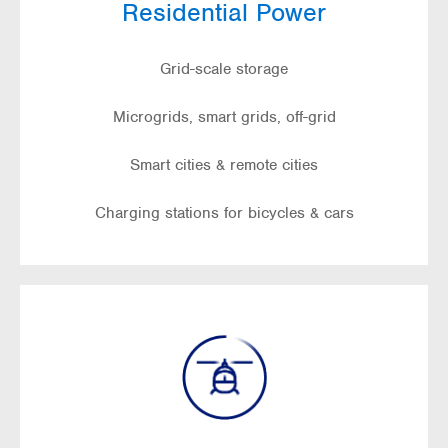
Residential Power
Grid-scale storage
Microgrids, smart grids, off-grid
Smart cities & remote cities
Charging stations for bicycles & cars