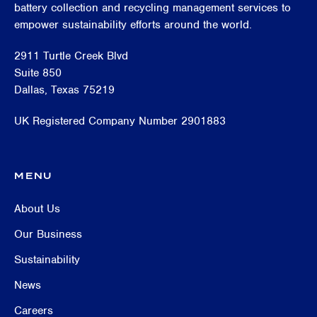
battery collection and recycling management services to
empower sustainability efforts around the world.
2911 Turtle Creek Blvd
Suite 850
Dallas, Texas 75219
UK Registered Company Number 2901883
MENU
About Us
Our Business
Sustainability
News
Careers