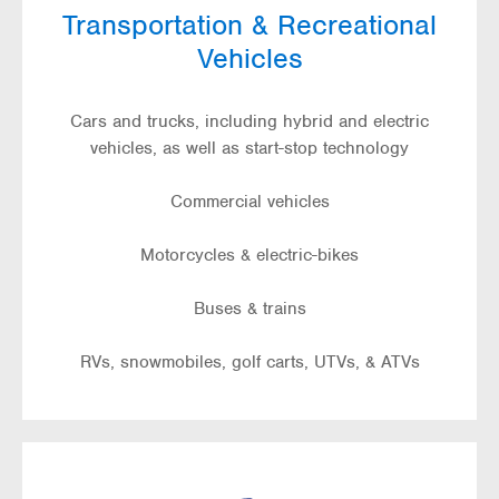
Transportation & Recreational
Vehicles
Cars and trucks, including hybrid and electric
vehicles, as well as start-stop technology
Commercial vehicles
Motorcycles & electric-bikes
Buses & trains
RVs, snowmobiles, golf carts, UTVs, & ATVs