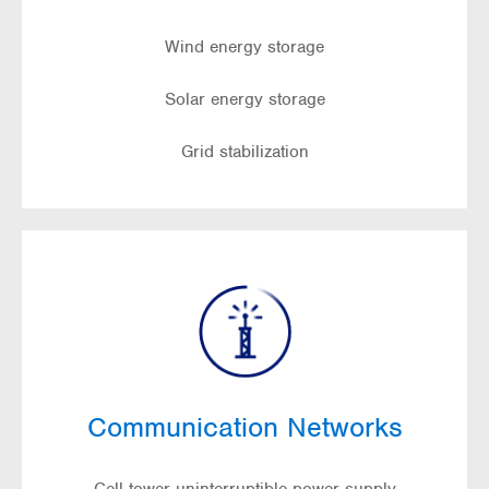
Wind energy storage
Solar energy storage
Grid stabilization
Communication Networks