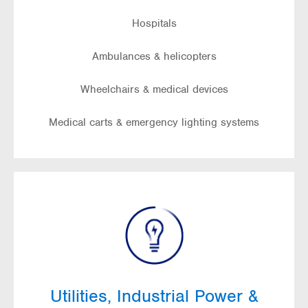
Hospitals
Ambulances & helicopters
Wheelchairs & medical devices
Medical carts & emergency lighting systems
Utilities, Industrial Power &