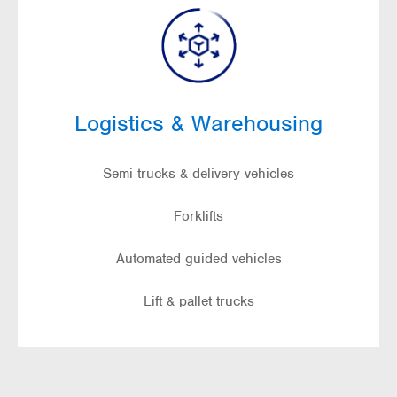
Logistics & Warehousing
Semi trucks & delivery vehicles
Forklifts
Automated guided vehicles
Lift & pallet trucks