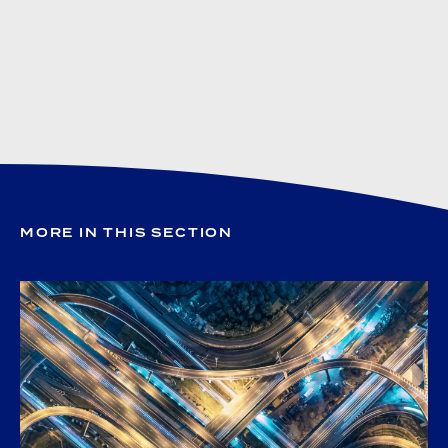
MORE IN THIS SECTION