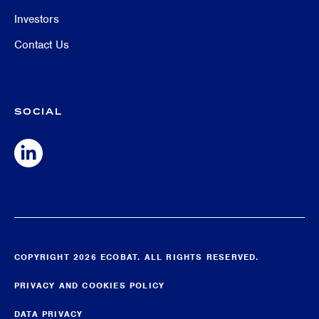
Investors
Contact Us
SOCIAL
COPYRIGHT 2026 ECOBAT. ALL RIGHTS RESERVED.
PRIVACY AND COOKIES POLICY
DATA PRIVACY