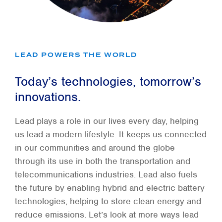
LEAD POWERS THE WORLD
Today’s technologies, tomorrow’s
innovations.
Lead plays a role in our lives every day, helping
us lead a modern lifestyle. It keeps us connected
in our communities and around the globe
through its use in both the transportation and
telecommunications industries. Lead also fuels
the future by enabling hybrid and electric battery
technologies, helping to store clean energy and
reduce emissions. Let’s look at more ways lead