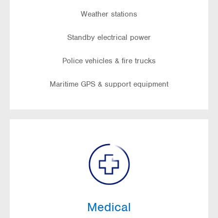
Weather stations
Standby electrical power
Police vehicles & fire trucks
Maritime GPS & support equipment
Medical