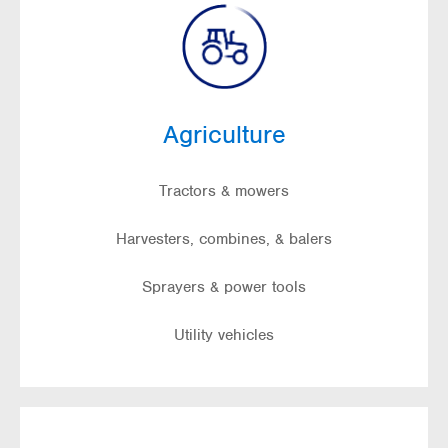
Agriculture
Tractors & mowers
Harvesters, combines, & balers
Sprayers & power tools
Utility vehicles