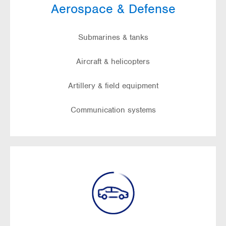
Aerospace & Defense
Submarines & tanks
Aircraft & helicopters
Artillery & field equipment
Communication systems