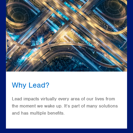
Why Lead?
Lead impacts virtually every area of our lives from
the moment we wake up. It’s part of many solutions
and has multiple benefits.