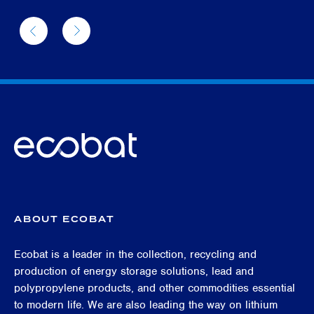
ABOUT ECOBAT
Ecobat is a leader in the collection, recycling and
production of energy storage solutions, lead and
polypropylene products, and other commodities essential
to modern life. We are also leading the way on lithium