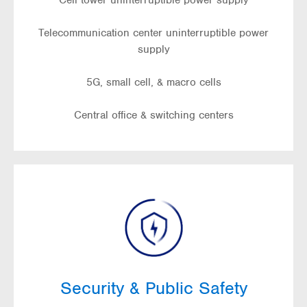
Cell tower uninterruptible power supply
Telecommunication center uninterruptible power
supply
5G, small cell, & macro cells
Central office & switching centers
Security & Public Safety