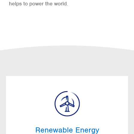
helps to power the world.
Renewable Energy