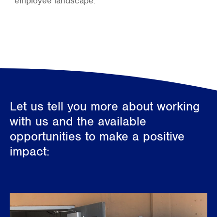
employee landscape.
Let us tell you more about working
with us and the available
opportunities to make a positive
impact: