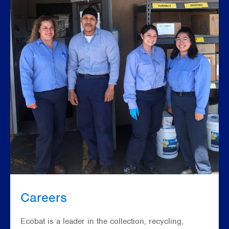
Careers
Ecobat is a leader in the collection, recycling,