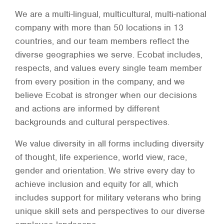
We are a multi-lingual, multicultural, multi-national
company with more than 50 locations in 13
countries, and our team members reflect the
diverse geographies we serve. Ecobat includes,
respects, and values every single team member
from every position in the company, and we
believe Ecobat is stronger when our decisions
and actions are informed by different
backgrounds and cultural perspectives.
We value diversity in all forms including diversity
of thought, life experience, world view, race,
gender and orientation. We strive every day to
achieve inclusion and equity for all, which
includes support for military veterans who bring
unique skill sets and perspectives to our diverse