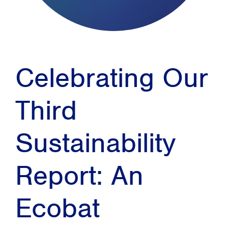
Celebrating Our
Third
Sustainability
Report: An
Ecobat