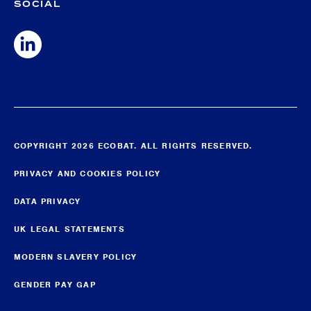
SOCIAL
COPYRIGHT 2026 ECOBAT. ALL RIGHTS RESERVED.
PRIVACY AND COOKIES POLICY
DATA PRIVACY
UK LEGAL STATEMENTS
MODERN SLAVERY POLICY
GENDER PAY GAP