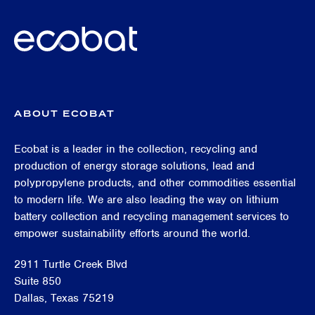
ABOUT ECOBAT
Ecobat is a leader in the collection, recycling and
production of energy storage solutions, lead and
polypropylene products, and other commodities essential
to modern life. We are also leading the way on lithium
battery collection and recycling management services to
empower sustainability efforts around the world.
2911 Turtle Creek Blvd
Suite 850
Dallas, Texas 75219