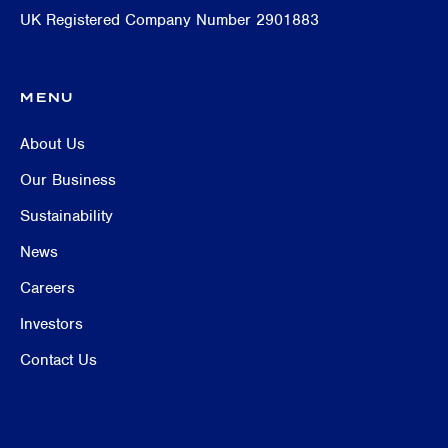
UK Registered Company Number 2901883
MENU
About Us
Our Business
Sustainability
News
Careers
Investors
Contact Us