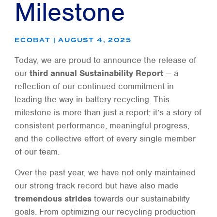
Milestone
ECOBAT | AUGUST 4, 2025
Today, we are proud to announce the release of
our
third annual Sustainability Report
— a
reflection of our continued commitment in
leading the way in battery recycling. This
milestone is more than just a report; it’s a story of
consistent performance, meaningful progress,
and the collective effort of every single member
of our team.
Over the past year, we have not only maintained
our strong track record but have also made
tremendous strides
towards our sustainability
goals. From optimizing our recycling production