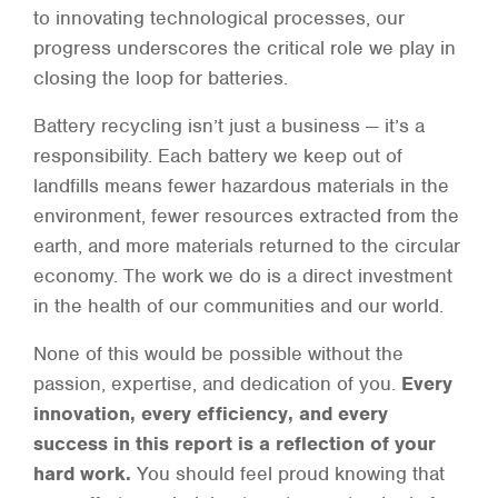
to innovating technological processes, our
progress underscores the critical role we play in
closing the loop for batteries.
Battery recycling isn’t just a business — it’s a
responsibility. Each battery we keep out of
landfills means fewer hazardous materials in the
environment, fewer resources extracted from the
earth, and more materials returned to the circular
economy. The work we do is a direct investment
in the health of our communities and our world.
None of this would be possible without the
passion, expertise, and dedication of you.
Every
innovation, every efficiency, and every
success in this report is a reflection of your
hard work.
You should feel proud knowing that