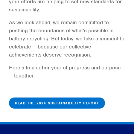
your efforts are helping to set new standards for
sustainability.
As we look ahead, we remain committed to
pushing the boundaries of what’s possible in
battery recycling. But today, we take a moment to
celebrate — because our collective
achievements deserve recognition.
Here’s to another year of progress and purpose
— together.
READ THE 2024 SUSTAINABILITY REPORT